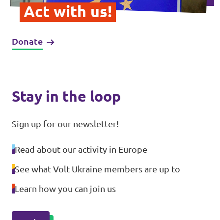
Act with us!
Donate
Stay in the loop
Sign up for our newsletter!
Read about our activity in Europe
See what Volt Ukraine members are up to
Learn how you can join us