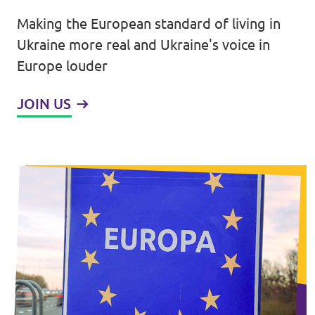
Making the European standard of living in
Events
Ukraine more real and Ukraine's voice in
Europe louder
JOIN US
Join us!