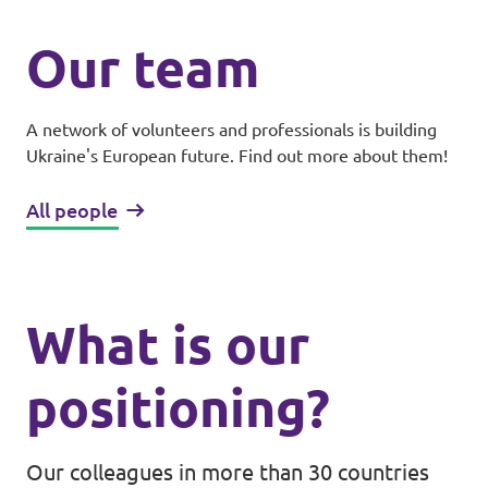
Our team
A network of volunteers and professionals is building
Ukraine's European future. Find out more about them!
All people
What is our
positioning?
Our colleagues in more than 30 countries