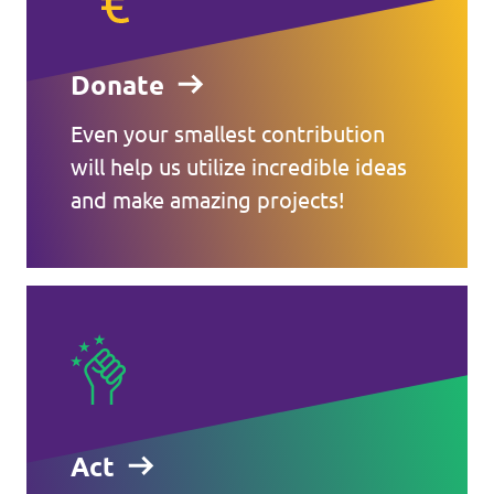
Donate
Even your smallest contribution
will help us utilize incredible ideas
and make amazing projects!
Act