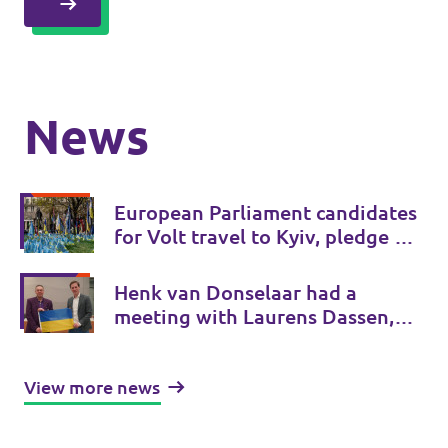
News
European Parliament candidates
for Volt travel to Kyiv, pledge 5
measures to support Ukraine’s
victory
Henk van Donselaar had a
meeting with Laurens Dassen,
Volt Netherlands
View more news