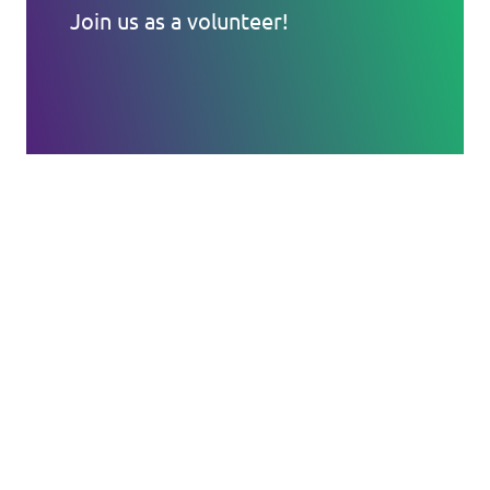
Join us as a volunteer!