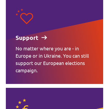
Support
No matter where you are - in
Europe or in Ukraine. You can still
support our European elections
campaign.