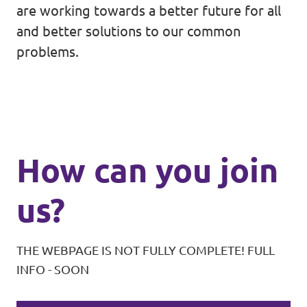
are working towards a better future for all
and better solutions to our common
problems.
How can you join
us?
THE WEBPAGE IS NOT FULLY COMPLETE! FULL
INFO - SOON