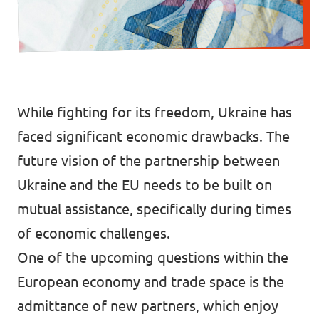
Events
While fighting for its freedom, Ukraine has
Join us!
faced significant economic drawbacks. The
future vision of the partnership between
Ukraine and the EU needs to be built on
mutual assistance, specifically during times
of economic challenges.
One of the upcoming questions within the
European economy and trade space is the
admittance of new partners, which enjoy