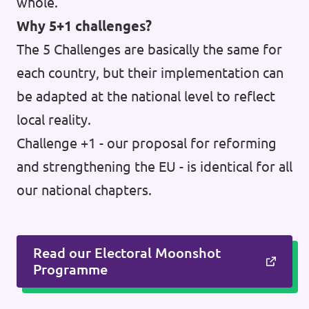
whole.
Why 5+1 challenges?
The 5 Challenges are basically the same for
each country, but their implementation can
be adapted at the national level to reflect
local reality.
Challenge +1 - our proposal for reforming
and strengthening the EU - is identical for all
our national chapters.
Read our Electoral Moonshot
Programme