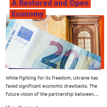
A Restored and Open
Economy
While fighting for its freedom, Ukraine has
faced significant economic drawbacks. The
future vision of the partnership between
Ukraine and the EU needs to be built on