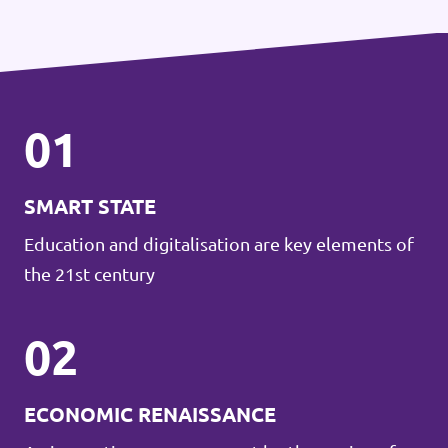
01
SMART STATE
Education and digitalisation are key elements of
the 21st century
02
ECONOMIC RENAISSANCE