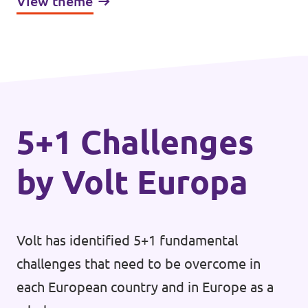
View theme
mutual assistance, specifically during times
of economic challenges. One of the
upcoming questions within the European
economy and trade space is the admittance
of new partners, which enjoy both the full
benefit and responsibility that participation
5+1 Challenges
in the Single Market provides.
by Volt Europa
Volt has identified 5+1 fundamental
challenges that need to be overcome in
each European country and in Europe as a