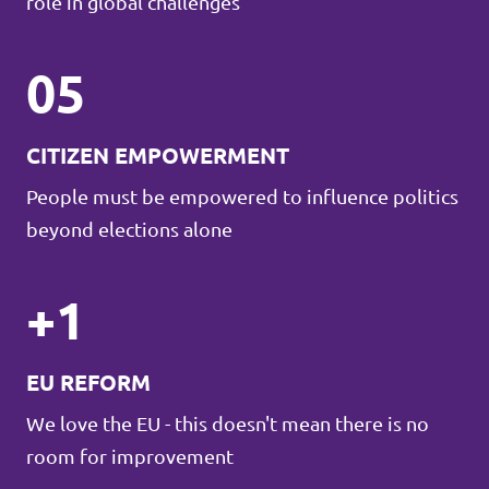
role in global challenges
05
CITIZEN EMPOWERMENT
People must be empowered to influence politics
beyond elections alone
+1
EU REFORM
We love the EU - this doesn't mean there is no
room for improvement