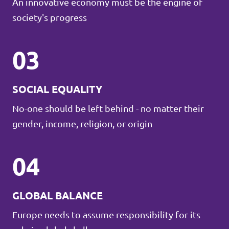
An innovative economy must be the engine of
society's progress
03
SOCIAL EQUALITY
No-one should be left behind - no matter their
gender, income, religion, or origin
04
GLOBAL BALANCE
Europe needs to assume responsibility for its