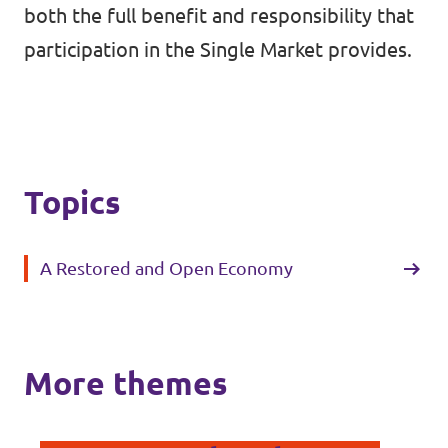
both the full benefit and responsibility that
participation in the Single Market provides.
Topics
A Restored and Open Economy
More themes