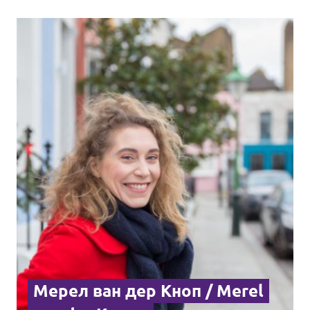
Мерел ван дер Кноп / Merel