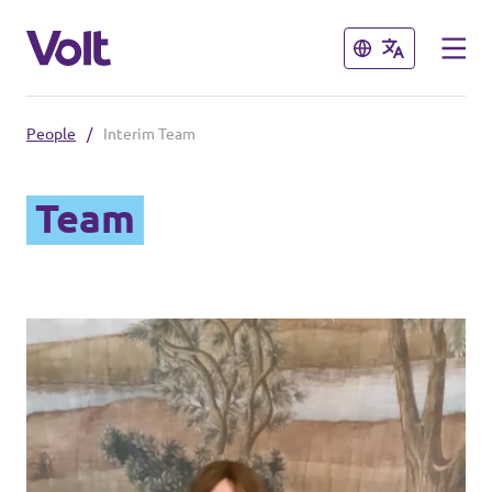
Close
Close
People
/
Interim Team
Select a language
Team
Policies
About Volt
People
News