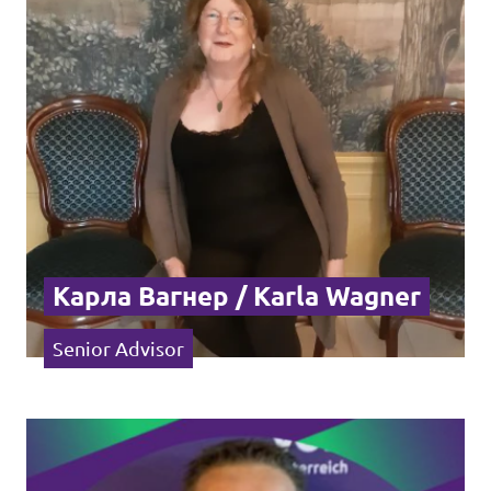
Events
Join us!
Карла Вагнер / Karla Wagner
Senior Advisor