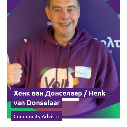
Хенк ван Донселаар / Henk
van Donselaar
Community Advisor