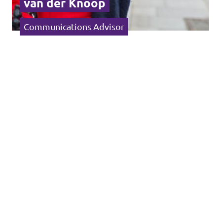
van der Knoop
Communications Advisor